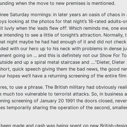
 funding when the move to new premises is mentioned.
nee Saturday mornings: in later years an oasis of chaos in
s looking at the photos for that night’s 18-rated adults-on
 it luvly when the ‘eads flew off’. Which reminds me, one eve
ntending to see a little of tonight’s attraction. Normally,
hat night maybe he had had enough of it and did not check
l ended with our hero up to his neck with problems in dense ju
ent going on ... and this is definitely not our Show For Ton
de and up a spiral metal staircase and ....”Dieter, Dieter ... 
 short, quick speech giving them the bad news, the good ne
r hopes we’ll have a returning screening of the entire film
s, to use a phrase. The British military had obviously real
re much too vulnerable to terrorist attacks. So, in business a
evening screening of January 20 1991 the doors closed, neve
es temporarily sharing the operation of the second, smalle
d been made and cash was being spent on new British-desig