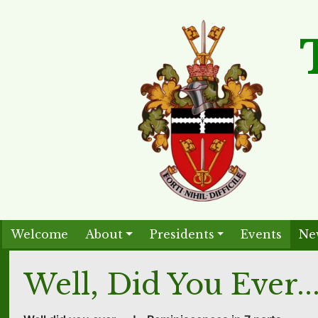
Welcome
About
Presidents
Events
Ne
Well, Did You Ever..