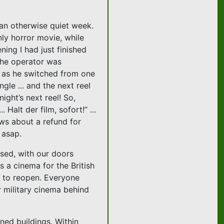
 an otherwise quiet week.
ly horror movie, while
ning I had just finished
 the operator was
 as he switched from one
ngle ... and the next reel
ight’s next reel! So,
Halt der film, sofort!” ...
ws about a refund for
 asap.
ised, with our doors
s a cinema for the British
r to reopen. Everyone
r military cinema behind
ned buildings. Within