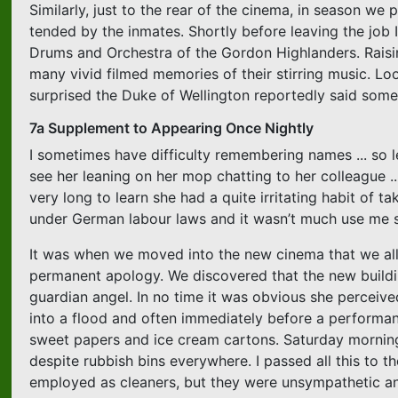
Similarly, just to the rear of the cinema, in season we
tended by the inmates. Shortly before leaving the job 
Drums and Orchestra of the Gordon Highlanders. Raisi
many vivid filmed memories of their stirring music. Loo
surprised the Duke of Wellington reportedly said som
7a Supplement to Appearing Once Nightly
I sometimes have difficulty remembering names ... so le
see her leaning on her mop chatting to her colleague ...
very long to learn she had a quite irritating habit of t
under German labour laws and it wasn’t much use me sp
It was when we moved into the new cinema that we all 
permanent apology. We discovered that the new buildi
guardian angel. In no time it was obvious she perceive
into a flood and often immediately before a performanc
sweet papers and ice cream cartons. Saturday mornin
despite rubbish bins everywhere. I passed all this to 
employed as cleaners, but they were unsympathetic and I 