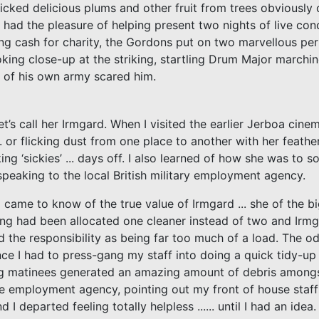
 picked delicious plums and other fruit from trees obviously 
I had the pleasure of helping present two nights of live co
ng cash for charity, the Gordons put on two marvellous pe
king close-up at the striking, startling Drum Major marchin
e of his own army scared him.
t’s call her Irmgard. When I visited the earlier Jerboa cine
 or flicking dust from one place to another with her feather
aking ‘sickies’ ... days off. I also learned of how she was to
eaking to the local British military employment agency.
came to know of the true value of Irmgard ... she of the bi
ng had been allocated one cleaner instead of two and Irm
d the responsibility as being far too much of a load. The o
e I had to press-gang my staff into doing a quick tidy-up 
g matinees generated an amazing amount of debris amongs
the employment agency, pointing out my front of house staff
departed feeling totally helpless ...... until I had an idea.