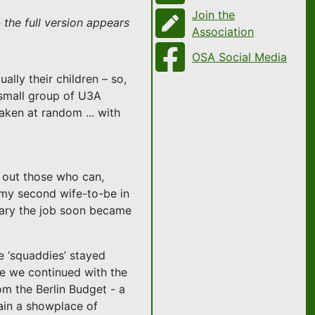
Join the
 the full version appears
Association
OSA Social Media
lly their children – so,
a small group of U3A
aken at random ... with
s out those who can,
n my second wife-to-be in
orary the job soon became
he ‘squaddies’ stayed
le we continued with the
om the Berlin Budget - a
ain a showplace of