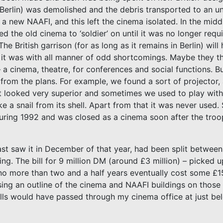
f Berlin) was demolished and the debris transported to an 
 a new NAAFI, and this left the cinema isolated. In the middle
the old cinema to ‘soldier’ on until it was no longer requ
he British garrison (for as long as it remains in Berlin) wil
it was with all manner of odd shortcomings. Maybe they t
– a cinema, theatre, for conferences and social functions.
d from the plans. For example, we found a sort of projector,
ge. It looked very superior and sometimes we used to play with
 a snail from its shell. Apart from that it was never used.
 during 1992 and was closed as a cinema soon after the troop
last saw it in December of that year, had been split betwe
hing. The bill for 9 million DM (around £3 million) – picked
 no more than two and a half years eventually cost some £1
ing an outline of the cinema and NAAFI buildings on those 
cells would have passed through my cinema office at just bel