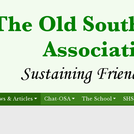
ws & Articles
Chat-OSA
The School
SHS
.