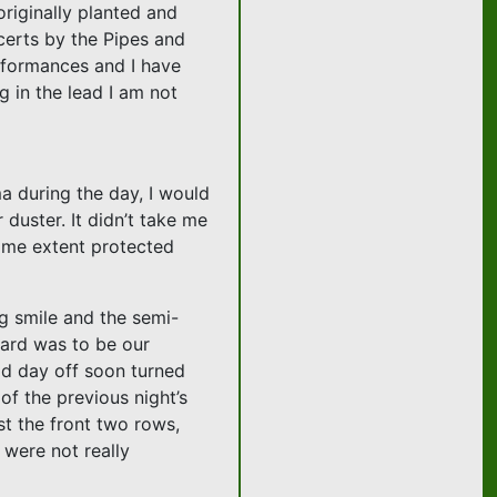
originally planted and
ncerts by the Pipes and
rformances and I have
g in the lead I am not
ma during the day, I would
 duster. It didn’t take me
 some extent protected
g smile and the semi-
gard was to be our
dd day off soon turned
of the previous night’s
t the front two rows,
 were not really