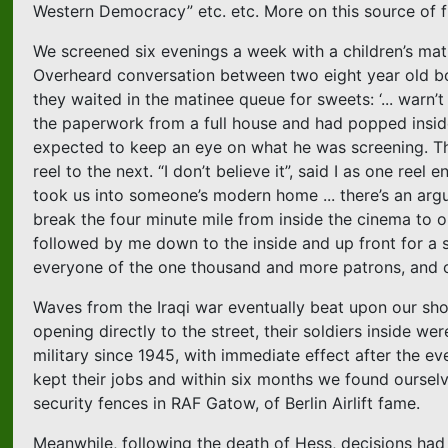
Western Democracy” etc. etc. More on this source of
We screened six evenings a week with a children’s mati
Overheard conversation between two eight year old boy
they waited in the matinee queue for sweets: ‘... warn’t
the paperwork from a full house and had popped inside i
expected to keep an eye on what he was screening. T
reel to the next. “I don’t believe it”, said I as one ree
took us into someone’s modern home ... there’s an argum
break the four minute mile from inside the cinema to outsi
followed by me down to the inside and up front for a
everyone of the one thousand and more patrons, and ou
Waves from the Iraqi war eventually beat upon our shore
opening directly to the street, their soldiers inside we
military since 1945, with immediate effect after the 
kept their jobs and within six months we found ourselv
security fences in RAF Gatow, of Berlin Airlift fame.
Meanwhile, following the death of Hess, decisions ha