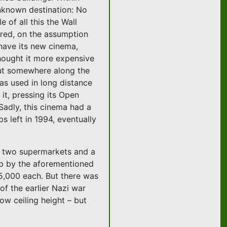
unknown destination: No
 of all this the Wall
ired, on the assumption
l have its new cinema,
hought it more expensive
 But somewhere along the
 as used in long distance
 it, pressing its Open
 Sadly, this cinema had a
s left in 1994, eventually
en two supermarkets and a
 up by the aforementioned
5,000 each. But there was
of the earlier Nazi war
ow ceiling height – but