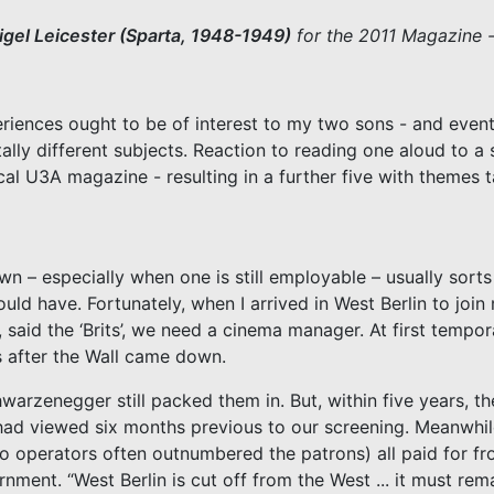
igel Leicester (Sparta, 1948-1949)
for the 2011 Magazine -
ences ought to be of interest to my two sons - and eventua
otally different subjects. Reaction to reading one aloud to 
l U3A magazine - resulting in a further five with themes t
n – especially when one is still employable – usually sort
uld have. Fortunately, when I arrived in West Berlin to joi
s, said the ‘Brits’, we need a cinema manager. At first temp
s after the Wall came down.
warzenegger still packed them in. But, within five years, t
y had viewed six months previous to our screening. Meanwhi
o operators often outnumbered the patrons) all paid for fr
ent. “West Berlin is cut off from the West ... it must rem