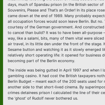
days, much of Spandau prison (in the British sector o
Souvenirs, Please and That’s an Order! In its place rose
came down at the end of 1989. Many probably expected 
all occupation forces would soon leave Berlin. But no. T
courtesy of the German government. And constructed 
to cancel than build? It was to have been all-purpose 
way, like a salami, bits, many of them vital were slice
air travel, in its little den under the front of the sta
Sesame button and watching it as it slowly emerged like
relatively short operating life: it opened for business
becoming part of the Berlin economy.
The inside was being gutted in April 1997 and when I 
gambling casino. It had cost the British taxpayers not
Berlin Budget – meant each of the 200 seats used for
another side to that short-lived cinema. By superimpos
crimes detainees prison I calculated the line of their 
the ‘ghost’ of Rudolf never bothered us.