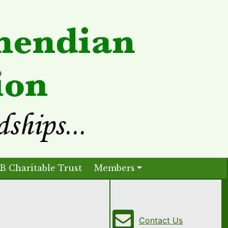
B Charitable Trust
Members
Contact Us