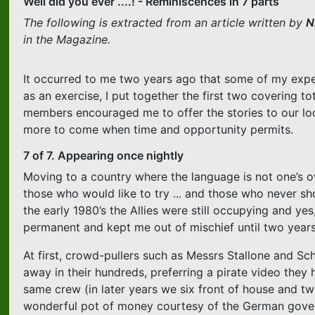
Well did you ever ....! - Reminiscences in 7 parts
The following is extracted from an article written by
N
in the Magazine.
It occurred to me two years ago that some of my experi
as an exercise, I put together the first two covering t
members encouraged me to offer the stories to our loca
more to come when time and opportunity permits.
7 of 7. Appearing once nightly
Moving to a country where the language is not one’s ow
those who would like to try ... and those who never sho
the early 1980’s the Allies were still occupying and ye
permanent and kept me out of mischief until two year
At first, crowd-pullers such as Messrs Stallone and Sch
away in their hundreds, preferring a pirate video the
same crew (in later years we six front of house and tw
wonderful pot of money courtesy of the German governm