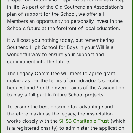
in life. As part of the Old Southendian Association's
plan of support for the School, we offer all
Members an opportunity to personally invest in the
School’s future at the forefront of local education.
It will cost you nothing today, but remembering
Southend High School for Boys in your Will is a
wonderful way to ensure your support and
commitment into the future.
The Legacy Committee will meet to agree grant
making as per the terms of an individual’s specific
bequest and / or the overall aims of the Association
to play a full part in future School projects.
To ensure the best possible tax advantage and
therefore maximise the legacy, the Association
works closely with the
SHSB Charitable Trust
(which
is a registered charity) to administer the application