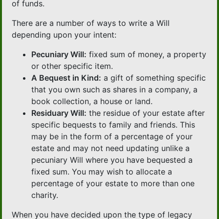
of funds.
There are a number of ways to write a Will
depending upon your intent:
Pecuniary Will:
fixed sum of money, a property
or other specific item.
A Bequest in Kind:
a gift of something specific
that you own such as shares in a company, a
book collection, a house or land.
Residuary Will:
the residue of your estate after
specific bequests to family and friends. This
may be in the form of a percentage of your
estate and may not need updating unlike a
pecuniary Will where you have bequested a
fixed sum. You may wish to allocate a
percentage of your estate to more than one
charity.
When you have decided upon the type of legacy