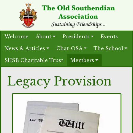
Welcome
About
Presidents
Events
News & Articles
Chat-OSA
The School
SHSB Charitable Trust
Members
Legacy Provision