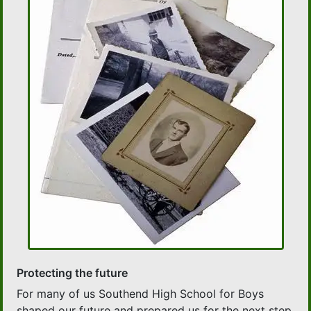
Protecting the future
For many of us Southend High School for Boys
shaped our future and prepared us for the next step