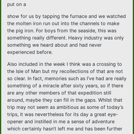
put on a
show for us by tapping the furnace and we watched
the molten iron run out into the channels to make
the pig iron. For boys from the seaside, this was
something really different. Heavy industry was only
something we heard about and had never
experienced before.
Also included in the week I think was a crossing to
the Isle of Man but my recollections of that are not
so clear. In fact, memories such as I’ve had are really
something of a miracle after sixty years, so if there
are any other members of that expedition still
around, maybe they can fill in the gaps. Whilst that
trip may not seem as ambitious as some of today’s
trips, it was nevertheless for its day a great eye-
opener and instilled in me a sense of adventure
which certainly hasn’t left me and has been further