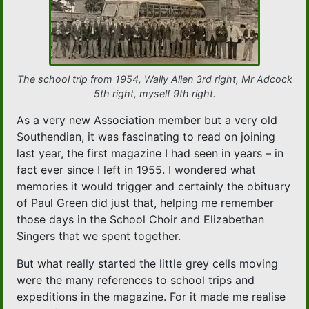
The school trip from 1954, Wally Allen 3rd right, Mr Adcock
5th right, myself 9th right.
As a very new Association member but a very old
Southendian, it was fascinating to read on joining
last year, the first magazine I had seen in years – in
fact ever since I left in 1955. I wondered what
memories it would trigger and certainly the obituary
of Paul Green did just that, helping me remember
those days in the School Choir and Elizabethan
Singers that we spent together.
But what really started the little grey cells moving
were the many references to school trips and
expeditions in the magazine. For it made me realise