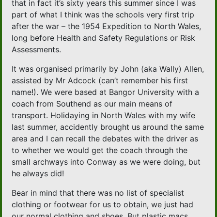
that in fact it’s sixty years this summer since I was
part of what I think was the schools very first trip
after the war – the 1954 Expedition to North Wales,
long before Health and Safety Regulations or Risk
Assessments.
It was organised primarily by John (aka Wally) Allen,
assisted by Mr Adcock (can’t remember his first
name!). We were based at Bangor University with a
coach from Southend as our main means of
transport. Holidaying in North Wales with my wife
last summer, accidently brought us around the same
area and I can recall the debates with the driver as
to whether we would get the coach through the
small archways into Conway as we were doing, but
he always did!
Bear in mind that there was no list of specialist
clothing or footwear for us to obtain, we just had
our normal clothing and shoes. But plastic macs