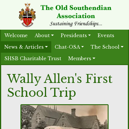
Welcome
About
Presidents
Events
News & Articles
Chat-OSA
The School
SHSB Charitable Trust
Members
Wally Allen's First
School Trip