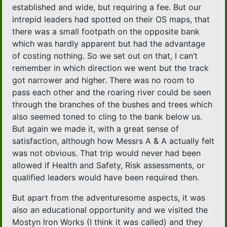
established and wide, but requiring a fee. But our
intrepid leaders had spotted on their OS maps, that
there was a small footpath on the opposite bank
which was hardly apparent but had the advantage
of costing nothing. So we set out on that, I can’t
remember in which direction we went but the track
got narrower and higher. There was no room to
pass each other and the roaring river could be seen
through the branches of the bushes and trees which
also seemed toned to cling to the bank below us.
But again we made it, with a great sense of
satisfaction, although how Messrs A & A actually felt
was not obvious. That trip would never had been
allowed if Health and Safety, Risk assessments, or
qualified leaders would have been required then.
But apart from the adventuresome aspects, it was
also an educational opportunity and we visited the
Mostyn Iron Works (I think it was called) and they