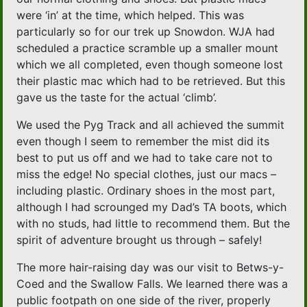
were ‘in’ at the time, which helped. This was
particularly so for our trek up Snowdon. WJA had
scheduled a practice scramble up a smaller mount
which we all completed, even though someone lost
their plastic mac which had to be retrieved. But this
gave us the taste for the actual ‘climb’.
We used the Pyg Track and all achieved the summit
even though I seem to remember the mist did its
best to put us off and we had to take care not to
miss the edge! No special clothes, just our macs –
including plastic. Ordinary shoes in the most part,
although I had scrounged my Dad’s TA boots, which
with no studs, had little to recommend them. But the
spirit of adventure brought us through – safely!
The more hair-raising day was our visit to Betws-y-
Coed and the Swallow Falls. We learned there was a
public footpath on one side of the river, properly