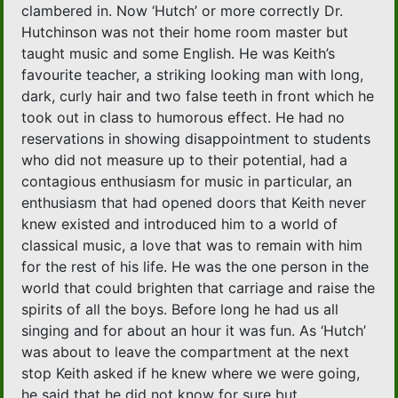
clambered in. Now ‘Hutch’ or more correctly Dr.
Hutchinson was not their home room master but
taught music and some English. He was Keith’s
favourite teacher, a striking looking man with long,
dark, curly hair and two false teeth in front which he
took out in class to humorous effect. He had no
reservations in showing disappointment to students
who did not measure up to their potential, had a
contagious enthusiasm for music in particular, an
enthusiasm that had opened doors that Keith never
knew existed and introduced him to a world of
classical music, a love that was to remain with him
for the rest of his life. He was the one person in the
world that could brighten that carriage and raise the
spirits of all the boys. Before long he had us all
singing and for about an hour it was fun. As ‘Hutch’
was about to leave the compartment at the next
stop Keith asked if he knew where we were going,
he said that he did not know for sure but