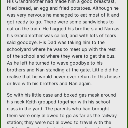
His Grandmother had made him a good breakfast,
fried bread, an egg and fried potatoes. Although he
was very nervous he managed to eat most of it and
got ready to go. There were some sandwiches to
eat on the train. He hugged his brothers and Nan as
his Grandmother was called, and with lots of tears
said goodbye. His Dad was taking him to the
schoolyard where he was to meet up with the rest
of the school and where they were to get the bus.
As he left he turned to wave goodbye to his
brothers and Nan standing at the gate. Little did he
realise that he would never ever return to this house
or live with his brothers and Nan again.
So with his little case and boxed gas mask around
his neck Keith grouped together with his school
class in the yard. The parents who had brought
them were only allowed to go as far as the railway
station; they were not allowed to travel with the