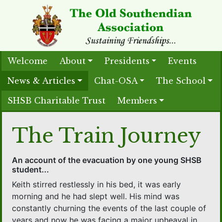
Welcome
About
Presidents
Events
News & Articles
Chat-OSA
The School
SHSB Charitable Trust
Members
The Train Journey
An account of the evacuation by one young SHSB
student...
Keith stirred restlessly in his bed, it was early
morning and he had slept well. His mind was
constantly churning the events of the last couple of
years and now he was facing a major upheaval in