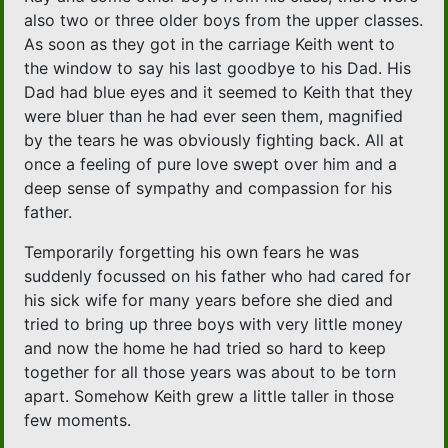
also two or three older boys from the upper classes.
As soon as they got in the carriage Keith went to
the window to say his last goodbye to his Dad. His
Dad had blue eyes and it seemed to Keith that they
were bluer than he had ever seen them, magnified
by the tears he was obviously fighting back. All at
once a feeling of pure love swept over him and a
deep sense of sympathy and compassion for his
father.
Temporarily forgetting his own fears he was
suddenly focussed on his father who had cared for
his sick wife for many years before she died and
tried to bring up three boys with very little money
and now the home he had tried so hard to keep
together for all those years was about to be torn
apart. Somehow Keith grew a little taller in those
few moments.