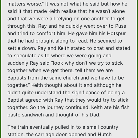
matters worse.” It was not what he said but how he
said it that made Keith realise that he wasn’t alone
and that we were all relying on one another to get
through this. Ray and he quickly went over to Puss
and tried to comfort him. He gave him his Hotspur
that he had brought along to read. He seemed to
settle down. Ray and Keith stated to chat and stated
to speculate as to where we were going and
suddenly Ray said “look why don’t we try to stick
together when we get there, tell them we are
Baptists from the same church and we have to be
together.” Keith thought about it and although he
didn’t quite understand the significance of being a
Baptist agreed with Ray that they would try to stick
together. So the journey continued, Keith ate his fish
paste sandwich and thought of his Dad.
The train eventually pulled in to a small country
station, the carriage door opened and Hutch