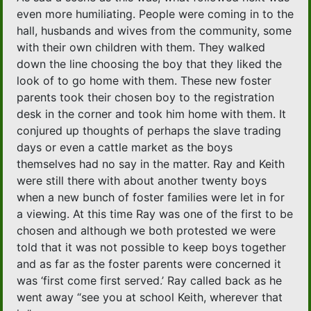
even more humiliating. People were coming in to the
hall, husbands and wives from the community, some
with their own children with them. They walked
down the line choosing the boy that they liked the
look of to go home with them. These new foster
parents took their chosen boy to the registration
desk in the corner and took him home with them. It
conjured up thoughts of perhaps the slave trading
days or even a cattle market as the boys
themselves had no say in the matter. Ray and Keith
were still there with about another twenty boys
when a new bunch of foster families were let in for
a viewing. At this time Ray was one of the first to be
chosen and although we both protested we were
told that it was not possible to keep boys together
and as far as the foster parents were concerned it
was ‘first come first served.’ Ray called back as he
went away “see you at school Keith, wherever that