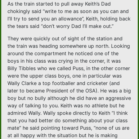
As the train started to pull away Keith’s Dad
chokingly said “write to me as soon as you can and
I’ll try to send you an allowance”, Keith, holding back
the tears said “don’t worry Dad I’ll make out.”
They were quickly out of sight of the station and
the train was heading somewhere up north. Looking
around the compartment he noticed one of the
boys in his class was crying in the corner, it was
Billy Tibbles who we called Puss, in the other corner
were the upper class boys, one in particular was
Wally Clarke a top footballer and cricketer (and
later to became President of the OSA). He was a big
boy but no bully although he did have an aggressive
way of talking to you. Keith was no athlete but he
admired Wally. Wally spoke directly to Keith “I think
that you had better do something about your class
mate” he said pointing toward Puss, “none of us are
at all happy with the situation but he is making