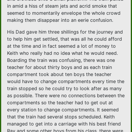
in amid a hiss of steam jets and acrid smoke that
seemed to momentarily envelope the whole crowd
making them disappear into an eerie confusion.
His Dad gave him three shillings for the journey and
to help him get settled, that was all he could afford
at the time and in fact seemed a lot of money to
Keith who really had no idea what he would need.
Boarding the train was confusing, there was one
teacher for about thirty boys and as each train
compartment took about ten boys the teacher
would have to change compartments every time the
train stopped so he could try to look after as many
as possible. There were no connections between the
compartments so the teacher had to get out at
every station to change compartments. It seemed
that the train had several stops scheduled. Keith
managed to get into a carriage with his best friend
Ray and some other boys from his class, there were