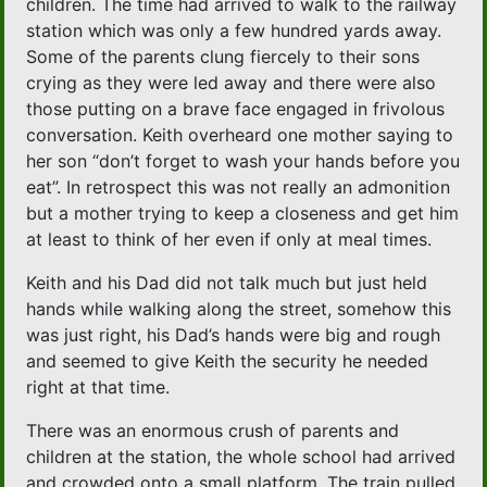
children. The time had arrived to walk to the railway
station which was only a few hundred yards away.
Some of the parents clung fiercely to their sons
crying as they were led away and there were also
those putting on a brave face engaged in frivolous
conversation. Keith overheard one mother saying to
her son “don’t forget to wash your hands before you
eat”. In retrospect this was not really an admonition
but a mother trying to keep a closeness and get him
at least to think of her even if only at meal times.
Keith and his Dad did not talk much but just held
hands while walking along the street, somehow this
was just right, his Dad’s hands were big and rough
and seemed to give Keith the security he needed
right at that time.
There was an enormous crush of parents and
children at the station, the whole school had arrived
and crowded onto a small platform. The train pulled