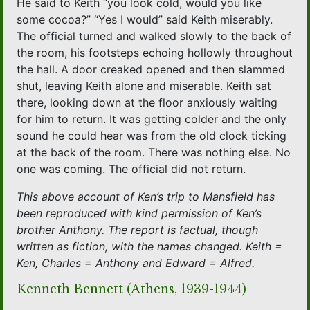
He said to Keith “you look cold, would you like
some cocoa?” “Yes I would” said Keith miserably.
The official turned and walked slowly to the back of
the room, his footsteps echoing hollowly throughout
the hall. A door creaked opened and then slammed
shut, leaving Keith alone and miserable. Keith sat
there, looking down at the floor anxiously waiting
for him to return. It was getting colder and the only
sound he could hear was from the old clock ticking
at the back of the room. There was nothing else. No
one was coming. The official did not return.
This above account of Ken’s trip to Mansfield has
been reproduced with kind permission of Ken’s
brother Anthony. The report is factual, though
written as fiction, with the names changed. Keith =
Ken, Charles = Anthony and Edward = Alfred.
Kenneth Bennett (Athens, 1939-1944)