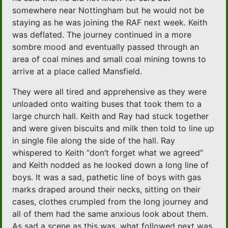
somewhere near Nottingham but he would not be
staying as he was joining the RAF next week. Keith
was deflated. The journey continued in a more
sombre mood and eventually passed through an
area of coal mines and small coal mining towns to
arrive at a place called Mansfield.
They were all tired and apprehensive as they were
unloaded onto waiting buses that took them to a
large church hall. Keith and Ray had stuck together
and were given biscuits and milk then told to line up
in single file along the side of the hall. Ray
whispered to Keith “don’t forget what we agreed”
and Keith nodded as he looked down a long line of
boys. It was a sad, pathetic line of boys with gas
marks draped around their necks, sitting on their
cases, clothes crumpled from the long journey and
all of them had the same anxious look about them.
As sad a scene as this was, what followed next was