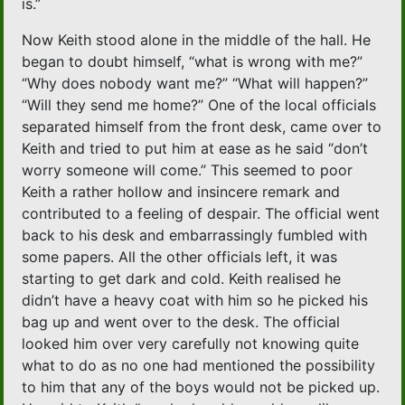
is.”
Now Keith stood alone in the middle of the hall. He
began to doubt himself, “what is wrong with me?”
“Why does nobody want me?” “What will happen?”
“Will they send me home?” One of the local officials
separated himself from the front desk, came over to
Keith and tried to put him at ease as he said “don’t
worry someone will come.” This seemed to poor
Keith a rather hollow and insincere remark and
contributed to a feeling of despair. The official went
back to his desk and embarrassingly fumbled with
some papers. All the other officials left, it was
starting to get dark and cold. Keith realised he
didn’t have a heavy coat with him so he picked his
bag up and went over to the desk. The official
looked him over very carefully not knowing quite
what to do as no one had mentioned the possibility
to him that any of the boys would not be picked up.