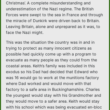
Christmas’. A complete misunderstanding and
underestimation of the Nazi regime. The British
Forces were swept to the sea in France and through
the miracle of Dunkirk were driven back to Britain.
Leaving Britain, alone and unprepared as it was, to
face the Nazi might.
This was the situation the country was in and in
trying to protect as many innocent citizens as
possible had quickly come up with a program to
evacuate as many people as they could from the
coastal areas. Keith’s family was included in this
exodus so his Dad had decided that Edward who
was 16 would go to work at the munitions factory
where Dad worked and would move with that
factory to a safe area in Buckinghamshire. Charles
the youngest would stay with his Grandmother and
they would move to a safer area. Keith would stay
with his school which was being evacuated en-bloc