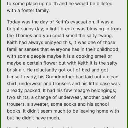
to some place up north and he would be billeted
with a foster family.
Today was the day of Keith’s evacuation. It was a
bright sunny day; a light breeze was blowing in from
the Thames and you could smell the salty twang.
Keith had always enjoyed this, it was one of those
familiar senses that everyone has in their childhood,
with some people maybe it is a cooking smell or
maybe a certain flower but with Keith it is the salty
brisk air. He reluctantly got out of bed and got
himself ready, his Grandmother had laid out a clean
shirt, underwear and trousers and his little case was
already packed. It had his few meagre belongings;
two shirts, a change of underwear, another pair of
trousers, a sweater, some socks and his school
books. It didn’t seem much to be leaving home with
but he didn’t have much.