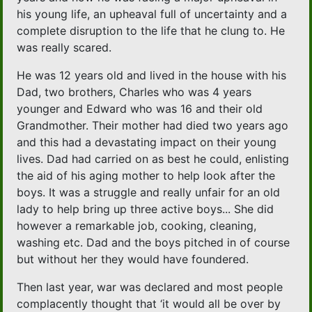
his young life, an upheaval full of uncertainty and a
complete disruption to the life that he clung to. He
was really scared.
He was 12 years old and lived in the house with his
Dad, two brothers, Charles who was 4 years
younger and Edward who was 16 and their old
Grandmother. Their mother had died two years ago
and this had a devastating impact on their young
lives. Dad had carried on as best he could, enlisting
the aid of his aging mother to help look after the
boys. It was a struggle and really unfair for an old
lady to help bring up three active boys... She did
however a remarkable job, cooking, cleaning,
washing etc. Dad and the boys pitched in of course
but without her they would have foundered.
Then last year, war was declared and most people
complacently thought that ‘it would all be over by