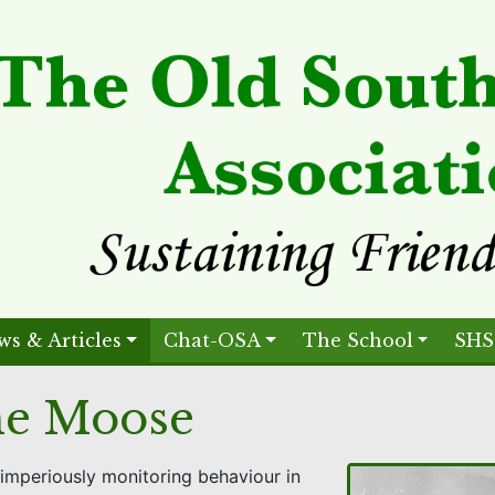
ws & Articles
Chat-OSA
The School
SHS
the Moose
imperiously monitoring behaviour in