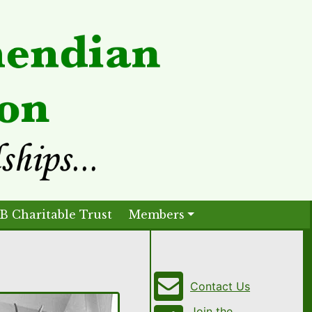
B Charitable Trust
Members
Contact Us
Join the