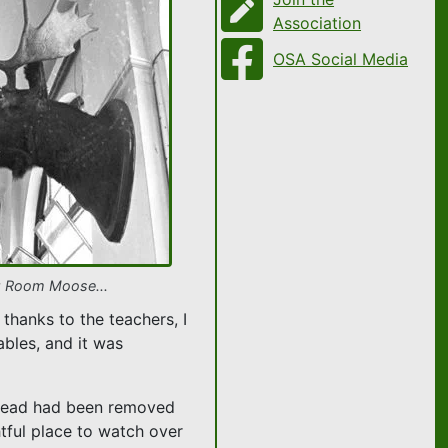
Association
OSA Social Media
g Room Moose...
thanks to the teachers, I
ables, and it was
e Head had been removed
htful place to watch over