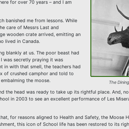
here for over 70 years – and I am
ich banished me from lessons. While
the care of Messrs Last and
ge wooden crate arrived, emitting an
o lived in Canada.
ng blankly at us. The poor beast had
I was secretly praying it was
t in with that smell, the teachers had
box of crushed camphor and told to
s, embalming the moose.
The Dinin
d the head was ready to take up its rightful place. And, no 
chool in 2003 to see an excellent performance of Les Miser
that, for reasons aligned to Health and Safety, the Moos
shment, this icon of School life has been restored to its rig