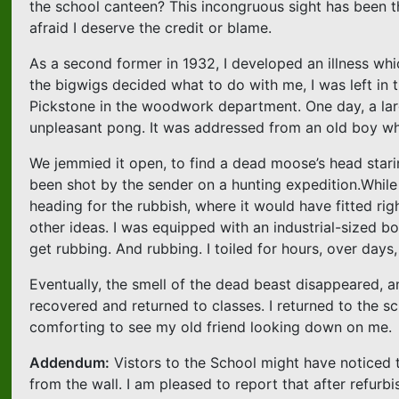
the school canteen? This incongruous sight has been t
afraid I deserve the credit or blame.
As a second former in 1932, I developed an illness wh
the bigwigs decided what to do with me, I was left in 
Pickstone in the woodwork department. One day, a lar
unpleasant pong. It was addressed from an old boy wh
We jemmied it open, to find a dead moose’s head stari
been shot by the sender on a hunting expedition.While 
heading for the rubbish, where it would have fitted righ
other ideas. I was equipped with an industrial-sized 
get rubbing. And rubbing. I toiled for hours, over day
Eventually, the smell of the dead beast disappeared, an
recovered and returned to classes. I returned to the s
comforting to see my old friend looking down on me.
Addendum:
Vistors to the School might have noticed 
from the wall. I am pleased to report that after refurbi