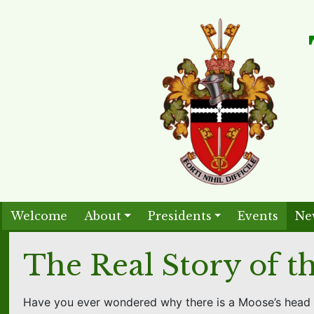
Welcome
About
Presidents
Events
Ne
The Real Story of 
Have you ever wondered why there is a Moose’s head 