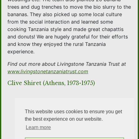
trees and dug trenches to move the bio slurry to the
bananas. They also picked up some local culture
from the social interaction and learned some
cooking Tanzania style and made great chapattis
and donuts! We are hugely grateful for their efforts
and know they enjoyed the rural Tanzania
experience.
Find out more about Livingstone Tanzania Trust at
www.livingstonetanzaniatrust.com
Clive Shiret (Athens, 1973-1975)
This website uses cookies to ensure you get
the best experience on our website.
Learn more