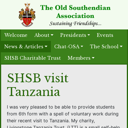
Welcome
About
Presidents
Events
News & Articles
Chat-OSA
The School
SHSB Charitable Trust
Members
SHSB visit
Tanzania
I was very pleased to be able to provide students
from 6th form with a spell of voluntary work during
their recent visit to Tanzania. My charity,
Livingstone Tanzania Trust, (LTT) is a small self-help