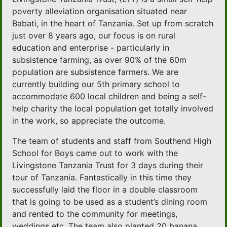
poverty alleviation organisation situated near
Babati, in the heart of Tanzania. Set up from scratch
just over 8 years ago, our focus is on rural
education and enterprise - particularly in
subsistence farming, as over 90% of the 60m
population are subsistence farmers. We are
currently building our 5th primary school to
accommodate 600 local children and being a self-
help charity the local population get totally involved
in the work, so appreciate the outcome.
The team of students and staff from Southend High
School for Boys came out to work with the
Livingstone Tanzania Trust for 3 days during their
tour of Tanzania. Fantastically in this time they
successfully laid the floor in a double classroom
that is going to be used as a student’s dining room
and rented to the community for meetings,
weddings etc. The team also planted 20 banana