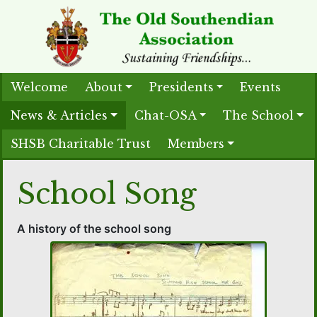
Welcome
About
Presidents
Events
News & Articles
Chat-OSA
The School
SHSB Charitable Trust
Members
School Song
A history of the school song