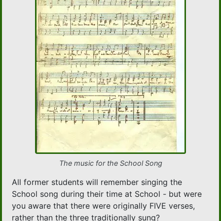
The music for the School Song
All former students will remember singing the
School song during their time at School - but were
you aware that there were originally FIVE verses,
rather than the three traditionally sung?