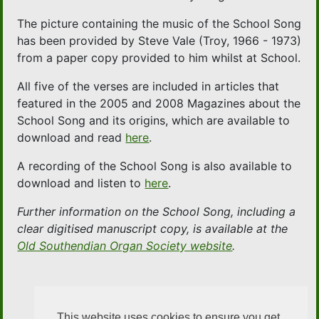
The picture containing the music of the School Song
has been provided by Steve Vale (Troy, 1966 - 1973)
from a paper copy provided to him whilst at School.
All five of the verses are included in articles that
featured in the 2005 and 2008 Magazines about the
School Song and its origins, which are available to
download and read
here
.
A recording of the School Song is also available to
download and listen to
here
.
Further information on the School Song, including a
clear digitised manuscript copy, is available at the
Old Southendian Organ Society website
.
This website uses cookies to ensure you get