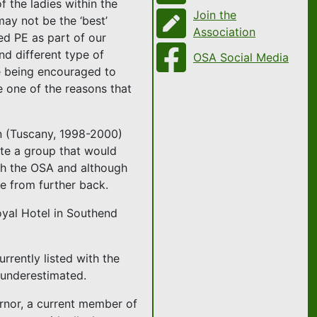
 the ladies within the
Join the
ay not be the ‘best’
Association
red PE as part of our
nd different type of
OSA Social Media
re being encouraged to
e one of the reasons that
in (Tuscany, 1998-2000)
te a group that would
ith the OSA and although
e from further back.
oyal Hotel in Southend
rrently listed with the
 underestimated.
ernor, a current member of