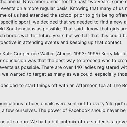
the annual November dinner for the past two years, some of
l events on a more regular basis. Knowing that many of us m
ome of us had attended the school prior to girls being offe
 specific sport, we decided that we needed to find a new a
ld Southendians as possible. That said I know that girls a
ch bodes well for future years but we felt that this could b
proactive in attending events and keeping up that contact.
th Kate Cooper née Walter (Athens, 1993- 1995) Kerry Mart
 conclusion was that the best way to proceed was to crea
events as possible. There are over 140 ladies registered w
 we wanted to target as many as we could, especially thos
ecided to start things off with an Afternoon tea at The R
ications officer, emails were sent out to every ‘old girl’ cu
n a few ourselves. The power of Facebook should never be
June afternoon. We had a brilliant mix of ex-students, a gov