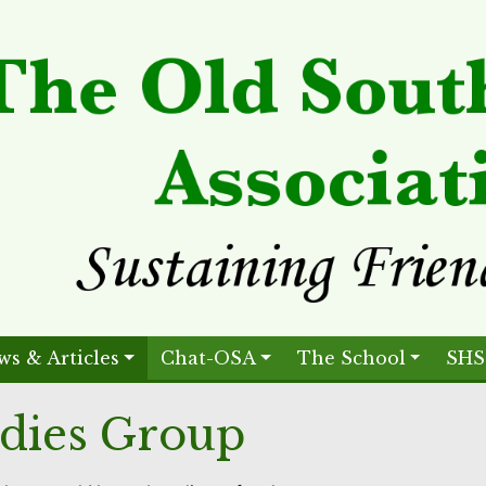
ws & Articles
Chat-OSA
The School
SHS
dies Group