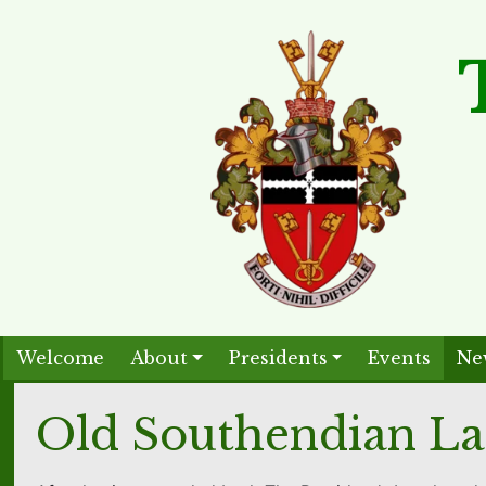
Welcome
About
Presidents
Events
Ne
Old Southendian La