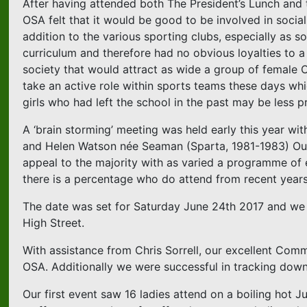
After having attended both The President’s Lunch and 
OSA felt that it would be good to be involved in socia
addition to the various sporting clubs, especially as s
curriculum and therefore had no obvious loyalties to a
society that would attract as wide a group of female O
take an active role within sports teams these days whi
girls who had left the school in the past may be less 
A ‘brain storming’ meeting was held early this year wi
and Helen Watson née Seaman (Sparta, 1981-1983) Our
appeal to the majority with as varied a programme of 
there is a percentage who do attend from recent years
The date was set for Saturday June 24th 2017 and we d
High Street.
With assistance from Chris Sorrell, our excellent Commun
OSA. Additionally we were successful in tracking dow
Our first event saw 16 ladies attend on a boiling hot 