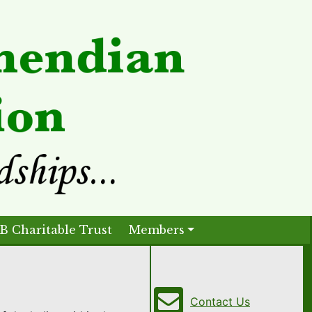
B Charitable Trust
Members
Contact Us