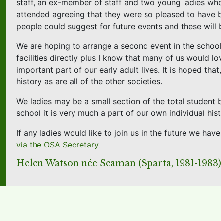
staff, an ex-member of staff and two young ladies who
attended agreeing that they were so pleased to have b
people could suggest for future events and these will 
We are hoping to arrange a second event in the schoo
facilities directly plus I know that many of us would l
important part of our early adult lives. It is hoped th
history as are all of the other societies.
We ladies may be a small section of the total student
school it is very much a part of our own individual hist
If any ladies would like to join us in the future we h
via the OSA Secretary
.
Helen Watson née Seaman (Sparta, 1981-1983