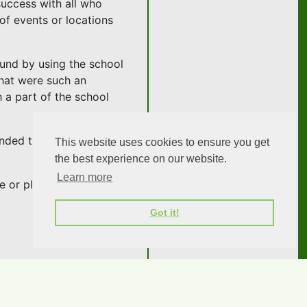
success with all who
of events or locations
Fund by using the school
that were such an
h a part of the school
ended this esteemed
This website uses cookies to ensure you get
the best experience on our website.
Learn more
ne or please
get in contact
Got it!