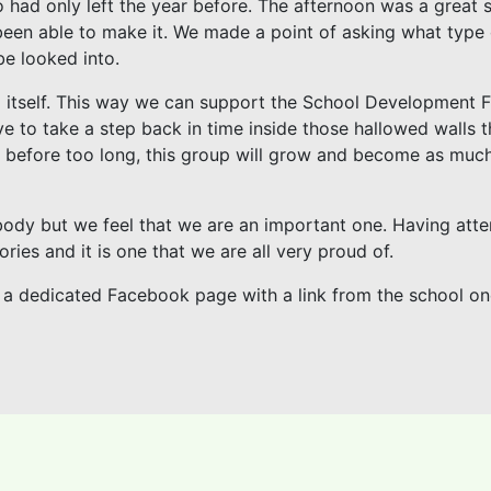
 had only left the year before. The afternoon was a great 
een able to make it. We made a point of asking what type 
be looked into.
l itself. This way we can support the School Development 
ove to take a step back in time inside those hallowed walls 
at, before too long, this group will grow and become as muc
 body but we feel that we are an important one. Having att
ories and it is one that we are all very proud of.
ave a dedicated Facebook page with a link from the school o
)