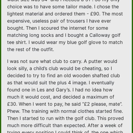
choice was to have some tailor made. I chose the
lightest material and ordered them - £90. The most
expensive, useless pair of trousers I have ever
bought. Then I scoured the internet for some
matching long socks and I bought a Calloway golf
tee shirt. I would wear my blue golf glove to match
the rest of the outfit.
I was not sure what club to carry. A putter would
look silly, a child’s club would be cheating, so I
decided to try to find an old wooden shafted club
as that would suit the plus 4 image. I eventually
found one in Les and Gary’s. I had no idea how
much it would cost, and decided a maximum of
£30. When I went to pay, he said “£2 please, mate”.
Phew. The training with normal clothes started fine.
Then I started to run with the golf club. This proved
much more difficult than expected. After a week of
trying every position I could think of, the one which