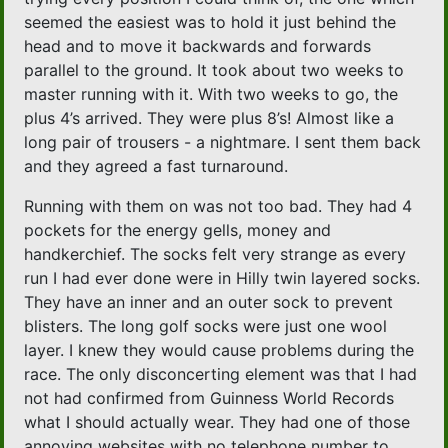
seemed the easiest was to hold it just behind the
head and to move it backwards and forwards
parallel to the ground. It took about two weeks to
master running with it. With two weeks to go, the
plus 4’s arrived. They were plus 8’s! Almost like a
long pair of trousers - a nightmare. I sent them back
and they agreed a fast turnaround.
Running with them on was not too bad. They had 4
pockets for the energy gells, money and
handkerchief. The socks felt very strange as every
run I had ever done were in Hilly twin layered socks.
They have an inner and an outer sock to prevent
blisters. The long golf socks were just one wool
layer. I knew they would cause problems during the
race. The only disconcerting element was that I had
not had confirmed from Guinness World Records
what I should actually wear. They had one of those
annoying websites with no telephone number to