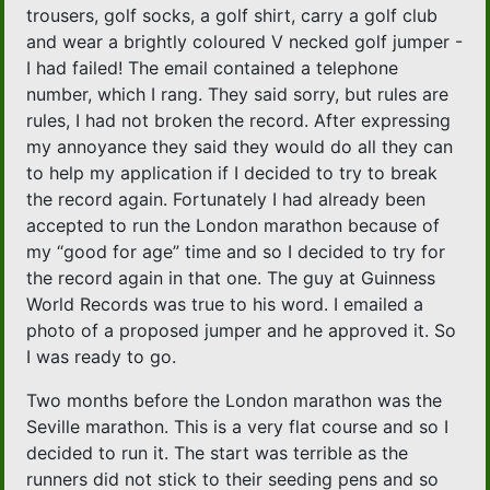
trousers, golf socks, a golf shirt, carry a golf club
and wear a brightly coloured V necked golf jumper -
I had failed! The email contained a telephone
number, which I rang. They said sorry, but rules are
rules, I had not broken the record. After expressing
my annoyance they said they would do all they can
to help my application if I decided to try to break
the record again. Fortunately I had already been
accepted to run the London marathon because of
my “good for age” time and so I decided to try for
the record again in that one. The guy at Guinness
World Records was true to his word. I emailed a
photo of a proposed jumper and he approved it. So
I was ready to go.
Two months before the London marathon was the
Seville marathon. This is a very flat course and so I
decided to run it. The start was terrible as the
runners did not stick to their seeding pens and so