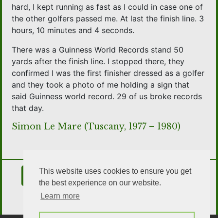
hard, I kept running as fast as I could in case one of
the other golfers passed me. At last the finish line. 3
hours, 10 minutes and 4 seconds.
There was a Guinness World Records stand 50
yards after the finish line. I stopped there, they
confirmed I was the first finisher dressed as a golfer
and they took a photo of me holding a sign that
said Guinness world record. 29 of us broke records
that day.
Simon Le Mare (Tuscany, 1977 – 1980)
This website uses cookies to ensure you get
Contact Us
Join the Association
the best experience on our website.
Learn more
OSA Social Media