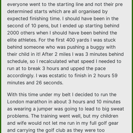
everyone went to the starting line and not their pre
determined starts which are all organised by
expected finishing time. I should have been in the
second of 10 pens, but I ended up starting behind
2000 others when I should have been behind the
elite athletes. For the first 400 yards I was stuck
behind someone who was pushing a buggy with
their child in it! After 2 miles I was 3 minutes behind
schedule, so I recalculated what speed I needed to
run at to break 3 hours and upped the pace
accordingly. I was ecstatic to finish in 2 hours 59
minutes and 26 seconds.
With this time under my belt I decided to run the
London marathon in about 3 hours and 10 minutes
as wearing a jumper was going to lead to big sweat
problems. The training went well, but my children
and wife would not let me run in my full golf gear
and carrying the golf club as they were too