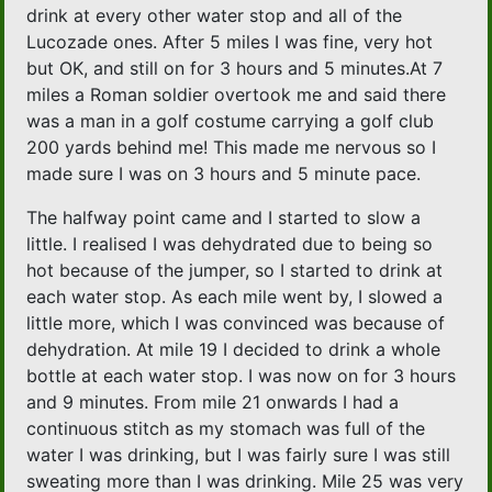
drink at every other water stop and all of the
Lucozade ones. After 5 miles I was fine, very hot
but OK, and still on for 3 hours and 5 minutes.At 7
miles a Roman soldier overtook me and said there
was a man in a golf costume carrying a golf club
200 yards behind me! This made me nervous so I
made sure I was on 3 hours and 5 minute pace.
The halfway point came and I started to slow a
little. I realised I was dehydrated due to being so
hot because of the jumper, so I started to drink at
each water stop. As each mile went by, I slowed a
little more, which I was convinced was because of
dehydration. At mile 19 I decided to drink a whole
bottle at each water stop. I was now on for 3 hours
and 9 minutes. From mile 21 onwards I had a
continuous stitch as my stomach was full of the
water I was drinking, but I was fairly sure I was still
sweating more than I was drinking. Mile 25 was very