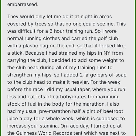
embarrassed.
They would only let me do it at night in areas
covered by trees so that no one could see me. This
was difficult for a 2 hour training run. So I wore
normal running clothes and carried the golf club
with a plastic bag on the end, so that it looked like
a stick. Because I had strained my hips in NY from
carrying the club, I decided to add some weight to
the club head during all of my training runs to
strengthen my hips, so I added 2 large bars of soap
to the club head to make it heavier. For the week
before the race I did my usual taper, where you run
less and eat lots of carbohydrates for maximum
stock of fuel in the body for the marathon. I also
had my usual pre-marathon half a pint of beetroot
juice a day for a whole week, which is supposed to
increase your stamina. On race day, I turned up at
the Guinness World Records tent which was next to