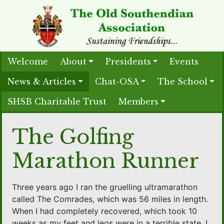
Welcome
About
Presidents
Events
News & Articles
Chat-OSA
The School
SHSB Charitable Trust
Members
The Golfing
Marathon Runner
Three years ago I ran the gruelling ultramarathon
called The Comrades, which was 56 miles in length.
When I had completely recovered, which took 10
weeks as my feet and legs were in a terrible state, I