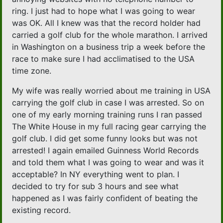
ring. I just had to hope what I was going to wear
was OK. All I knew was that the record holder had
carried a golf club for the whole marathon. I arrived
in Washington on a business trip a week before the
race to make sure I had acclimatised to the USA
time zone.
My wife was really worried about me training in USA
carrying the golf club in case I was arrested. So on
one of my early morning training runs I ran passed
The White House in my full racing gear carrying the
golf club. I did get some funny looks but was not
arrested! I again emailed Guinness World Records
and told them what I was going to wear and was it
acceptable? In NY everything went to plan. I
decided to try for sub 3 hours and see what
happened as I was fairly confident of beating the
existing record.