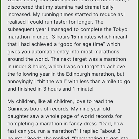
discovered that my stamina had dramatically
increased. My running times started to reduce as I
realised I could run faster for longer. The
subsequent year I managed to complete the Tokyo
marathon in under 3 hours 15 minutes which meant
that I had achieved a “good for age time” which
gives you automatic entry into most marathons
around the world. The next target was a marathon
in under 3 hours, which I was on target to achieve
the following year in the Edinburgh marathon, but
annoyingly I “hit the wall” with less than a mile to go
and finished in 3 hours and 1 minute!
My children, like all children, love to read the
Guinness book of records. My nine year old
daughter saw a whole page of world records for
completing a marathon in fancy dress. “Dad, how
fast can you run a marathon?” I replied “about 3
hours”. “Good”, she replied, “fancy trying to get into