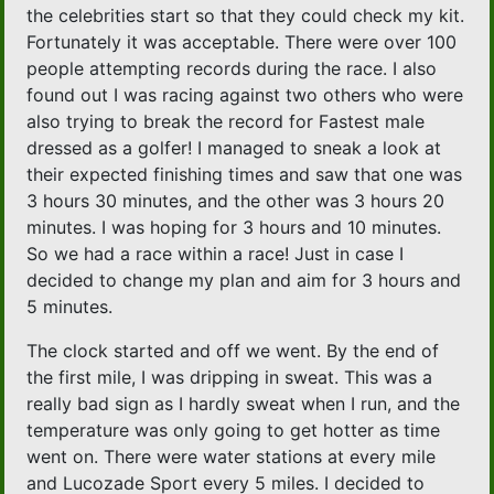
the celebrities start so that they could check my kit.
Fortunately it was acceptable. There were over 100
people attempting records during the race. I also
found out I was racing against two others who were
also trying to break the record for Fastest male
dressed as a golfer! I managed to sneak a look at
their expected finishing times and saw that one was
3 hours 30 minutes, and the other was 3 hours 20
minutes. I was hoping for 3 hours and 10 minutes.
So we had a race within a race! Just in case I
decided to change my plan and aim for 3 hours and
5 minutes.
The clock started and off we went. By the end of
the first mile, I was dripping in sweat. This was a
really bad sign as I hardly sweat when I run, and the
temperature was only going to get hotter as time
went on. There were water stations at every mile
and Lucozade Sport every 5 miles. I decided to