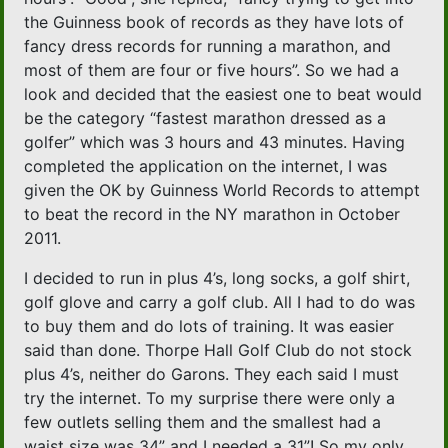
the Guinness book of records as they have lots of
fancy dress records for running a marathon, and
most of them are four or five hours”. So we had a
look and decided that the easiest one to beat would
be the category “fastest marathon dressed as a
golfer” which was 3 hours and 43 minutes. Having
completed the application on the internet, I was
given the OK by Guinness World Records to attempt
to beat the record in the NY marathon in October
2011.
I decided to run in plus 4’s, long socks, a golf shirt,
golf glove and carry a golf club. All I had to do was
to buy them and do lots of training. It was easier
said than done. Thorpe Hall Golf Club do not stock
plus 4’s, neither do Garons. They each said I must
try the internet. To my surprise there were only a
few outlets selling them and the smallest had a
waist size was 34” and I needed a 31”! So my only