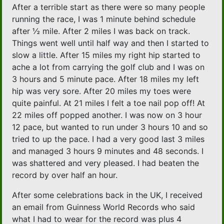
After a terrible start as there were so many people
running the race, I was 1 minute behind schedule
after ½ mile. After 2 miles I was back on track.
Things went well until half way and then I started to
slow a little. After 15 miles my right hip started to
ache a lot from carrying the golf club and I was on
3 hours and 5 minute pace. After 18 miles my left
hip was very sore. After 20 miles my toes were
quite painful. At 21 miles I felt a toe nail pop off! At
22 miles off popped another. I was now on 3 hour
12 pace, but wanted to run under 3 hours 10 and so
tried to up the pace. I had a very good last 3 miles
and managed 3 hours 9 minutes and 48 seconds. I
was shattered and very pleased. I had beaten the
record by over half an hour.
After some celebrations back in the UK, I received
an email from Guinness World Records who said
what I had to wear for the record was plus 4