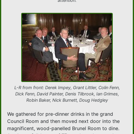
attention.
L-R from front: Derek Impey, Grant Littler, Colin Fenn,
Dick Fenn, David Painter, Denis Tilbrook, Ian Grimes,
Robin Baker, Nick Burnett, Doug Hedgley
We gathered for pre-dinner drinks in the grand
Council Room and then moved next door into the
magnificent, wood-panelled Brunel Room to dine.