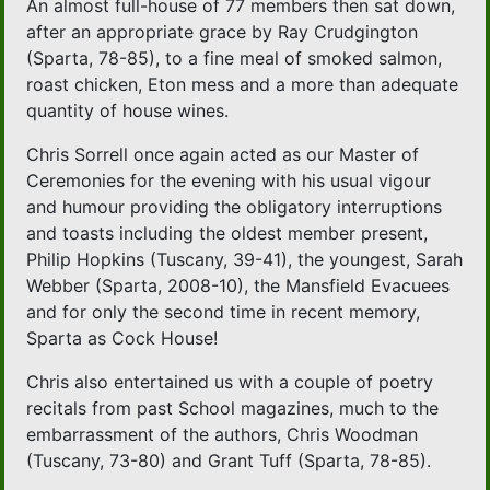
An almost full-house of 77 members then sat down,
after an appropriate grace by Ray Crudgington
(Sparta, 78-85), to a fine meal of smoked salmon,
roast chicken, Eton mess and a more than adequate
quantity of house wines.
Chris Sorrell once again acted as our Master of
Ceremonies for the evening with his usual vigour
and humour providing the obligatory interruptions
and toasts including the oldest member present,
Philip Hopkins (Tuscany, 39-41), the youngest, Sarah
Webber (Sparta, 2008-10), the Mansfield Evacuees
and for only the second time in recent memory,
Sparta as Cock House!
Chris also entertained us with a couple of poetry
recitals from past School magazines, much to the
embarrassment of the authors, Chris Woodman
(Tuscany, 73-80) and Grant Tuff (Sparta, 78-85).