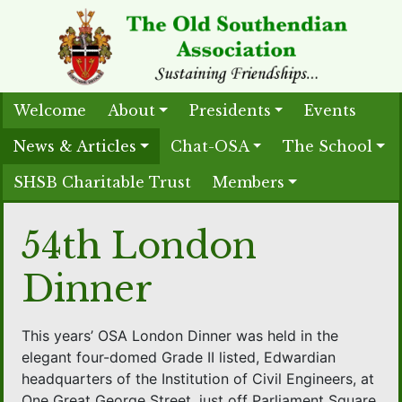
Welcome
About
Presidents
Events
News & Articles
Chat-OSA
The School
SHSB Charitable Trust
Members
54th London
Dinner
This years’ OSA London Dinner was held in the
elegant four-domed Grade II listed, Edwardian
headquarters of the Institution of Civil Engineers, at
One Great George Street, just off Parliament Square