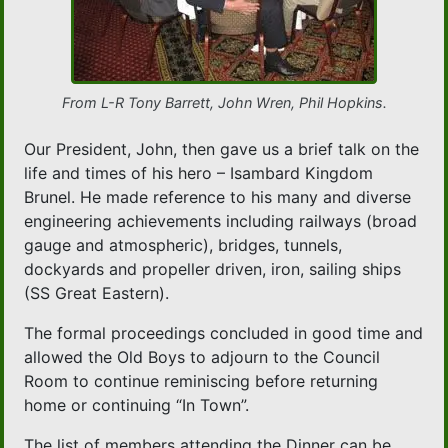
From L-R Tony Barrett, John Wren, Phil Hopkins.
Our President, John, then gave us a brief talk on the
life and times of his hero – Isambard Kingdom
Brunel. He made reference to his many and diverse
engineering achievements including railways (broad
gauge and atmospheric), bridges, tunnels,
dockyards and propeller driven, iron, sailing ships
(SS Great Eastern).
The formal proceedings concluded in good time and
allowed the Old Boys to adjourn to the Council
Room to continue reminiscing before returning
home or continuing “In Town”.
The list of members attending the Dinner can be