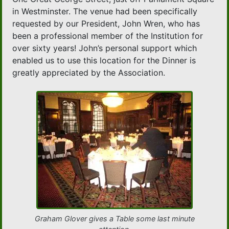
in Westminster. The venue had been specifically
requested by our President, John Wren, who has
been a professional member of the Institution for
over sixty years! John’s personal support which
enabled us to use this location for the Dinner is
greatly appreciated by the Association.
Graham Glover gives a Table some last minute