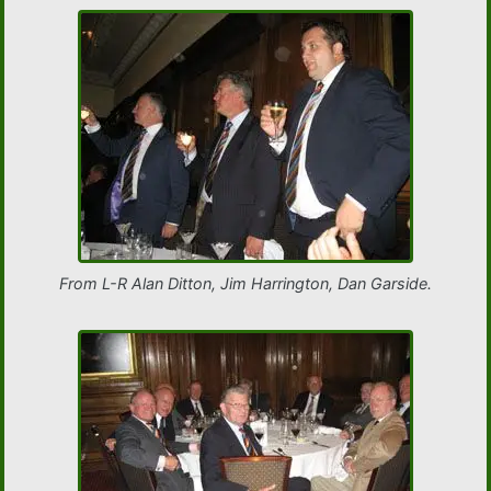
From L-R Alan Ditton, Jim Harrington, Dan Garside.