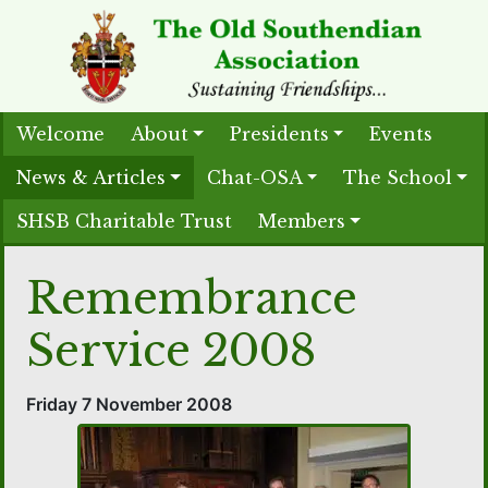
Welcome
About
Presidents
Events
News & Articles
Chat-OSA
The School
SHSB Charitable Trust
Members
Remembrance
Service 2008
Friday 7 November 2008