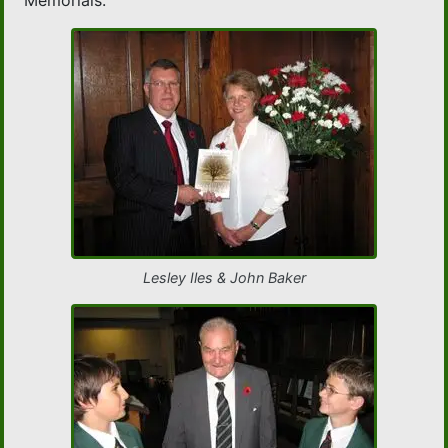
Memorials.
Lesley Iles & John Baker