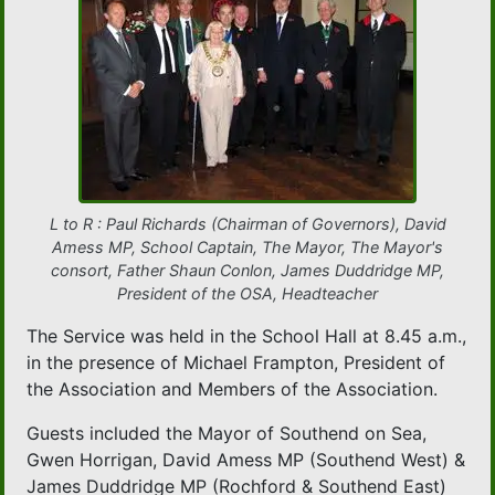
L to R : Paul Richards (Chairman of Governors), David
Amess MP, School Captain, The Mayor, The Mayor's
consort, Father Shaun Conlon, James Duddridge MP,
President of the OSA, Headteacher
The Service was held in the School Hall at 8.45 a.m.,
in the presence of Michael Frampton, President of
the Association and Members of the Association.
Guests included the Mayor of Southend on Sea,
Gwen Horrigan, David Amess MP (Southend West) &
James Duddridge MP (Rochford & Southend East)