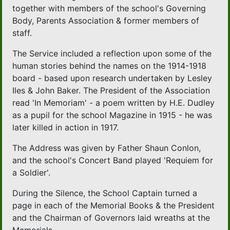
together with members of the school's Governing
Body, Parents Association & former members of
staff.
The Service included a reflection upon some of the
human stories behind the names on the 1914-1918
board - based upon research undertaken by Lesley
Iles & John Baker. The President of the Association
read 'In Memoriam' - a poem written by H.E. Dudley
as a pupil for the school Magazine in 1915 - he was
later killed in action in 1917.
The Address was given by Father Shaun Conlon,
and the school's Concert Band played 'Requiem for
a Soldier'.
During the Silence, the School Captain turned a
page in each of the Memorial Books & the President
and the Chairman of Governors laid wreaths at the