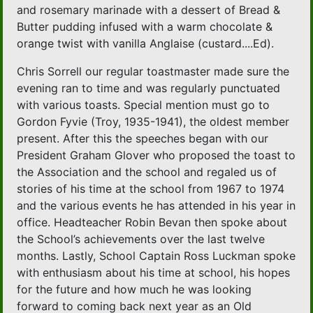
and rosemary marinade with a dessert of Bread &
Butter pudding infused with a warm chocolate &
orange twist with vanilla Anglaise (custard....Ed).
Chris Sorrell our regular toastmaster made sure the
evening ran to time and was regularly punctuated
with various toasts. Special mention must go to
Gordon Fyvie (Troy, 1935-1941), the oldest member
present. After this the speeches began with our
President Graham Glover who proposed the toast to
the Association and the school and regaled us of
stories of his time at the school from 1967 to 1974
and the various events he has attended in his year in
office. Headteacher Robin Bevan then spoke about
the School’s achievements over the last twelve
months. Lastly, School Captain Ross Luckman spoke
with enthusiasm about his time at school, his hopes
for the future and how much he was looking
forward to coming back next year as an Old