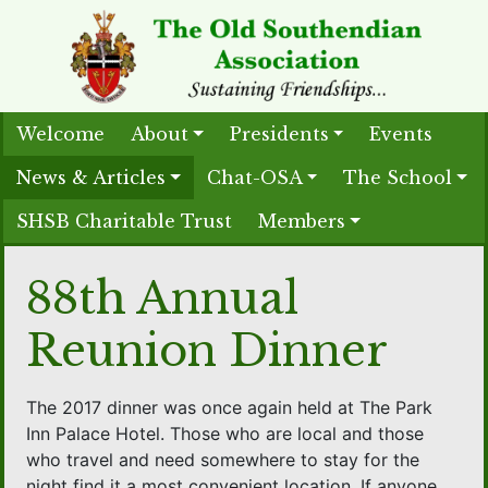
Welcome
About
Presidents
Events
News & Articles
Chat-OSA
The School
SHSB Charitable Trust
Members
88th Annual
Reunion Dinner
The 2017 dinner was once again held at The Park
Inn Palace Hotel. Those who are local and those
who travel and need somewhere to stay for the
night find it a most convenient location. If anyone