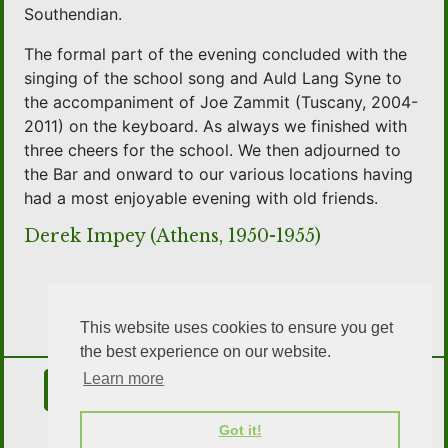
Southendian.
The formal part of the evening concluded with the
singing of the school song and Auld Lang Syne to
the accompaniment of Joe Zammit (Tuscany, 2004-
2011) on the keyboard. As always we finished with
three cheers for the school. We then adjourned to
the Bar and onward to our various locations having
had a most enjoyable evening with old friends.
Derek Impey (Athens, 1950-1955)
This website uses cookies to ensure you get
the best experience on our website.
Learn more
Contact Us
Join the Association
Got it!
OSA Social Media