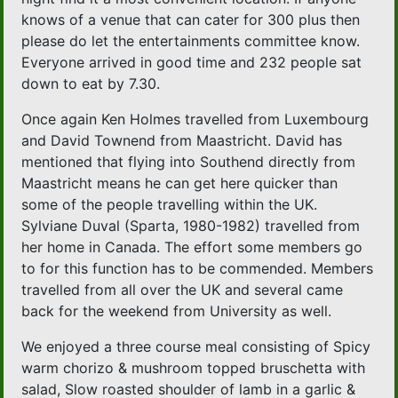
knows of a venue that can cater for 300 plus then
please do let the entertainments committee know.
Everyone arrived in good time and 232 people sat
down to eat by 7.30.
Once again Ken Holmes travelled from Luxembourg
and David Townend from Maastricht. David has
mentioned that flying into Southend directly from
Maastricht means he can get here quicker than
some of the people travelling within the UK.
Sylviane Duval (Sparta, 1980-1982) travelled from
her home in Canada. The effort some members go
to for this function has to be commended. Members
travelled from all over the UK and several came
back for the weekend from University as well.
We enjoyed a three course meal consisting of Spicy
warm chorizo & mushroom topped bruschetta with
salad, Slow roasted shoulder of lamb in a garlic &