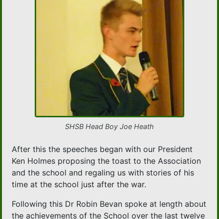
SHSB Head Boy Joe Heath
After this the speeches began with our President
Ken Holmes proposing the toast to the Association
and the school and regaling us with stories of his
time at the school just after the war.
Following this Dr Robin Bevan spoke at length about
the achievements of the School over the last twelve