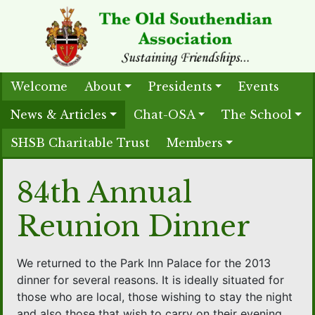
Welcome
About
Presidents
Events
News & Articles
Chat-OSA
The School
SHSB Charitable Trust
Members
84th Annual
Reunion Dinner
We returned to the Park Inn Palace for the 2013
dinner for several reasons. It is ideally situated for
those who are local, those wishing to stay the night
and also those that wish to carry on their evening