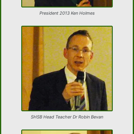
President 2013 Ken Holmes
SHSB Head Teacher Dr Robin Bevan