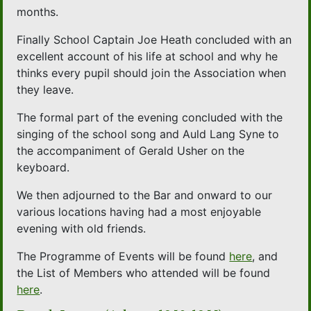
months.
Finally School Captain Joe Heath concluded with an
excellent account of his life at school and why he
thinks every pupil should join the Association when
they leave.
The formal part of the evening concluded with the
singing of the school song and Auld Lang Syne to
the accompaniment of Gerald Usher on the
keyboard.
We then adjourned to the Bar and onward to our
various locations having had a most enjoyable
evening with old friends.
The Programme of Events will be found
here
, and
the List of Members who attended will be found
here
.