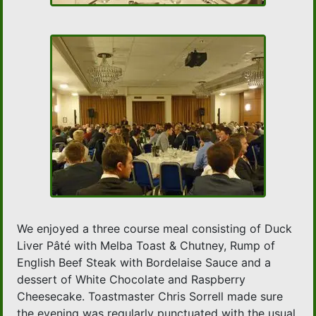
We enjoyed a three course meal consisting of Duck
Liver Pâté with Melba Toast & Chutney, Rump of
English Beef Steak with Bordelaise Sauce and a
dessert of White Chocolate and Raspberry
Cheesecake. Toastmaster Chris Sorrell made sure
the evening was regularly punctuated with the usual