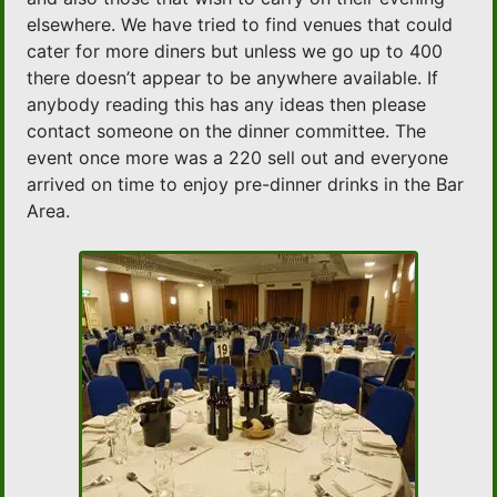
elsewhere. We have tried to find venues that could
cater for more diners but unless we go up to 400
there doesn’t appear to be anywhere available. If
anybody reading this has any ideas then please
contact someone on the dinner committee. The
event once more was a 220 sell out and everyone
arrived on time to enjoy pre-dinner drinks in the Bar
Area.