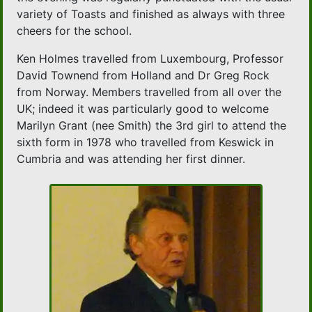
variety of Toasts and finished as always with three
cheers for the school.
Ken Holmes travelled from Luxembourg, Professor
David Townend from Holland and Dr Greg Rock
from Norway. Members travelled from all over the
UK; indeed it was particularly good to welcome
Marilyn Grant (nee Smith) the 3rd girl to attend the
sixth form in 1978 who travelled from Keswick in
Cumbria and was attending her first dinner.