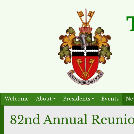
Welcome
About
Presidents
Events
Ne
82nd Annual Reuni