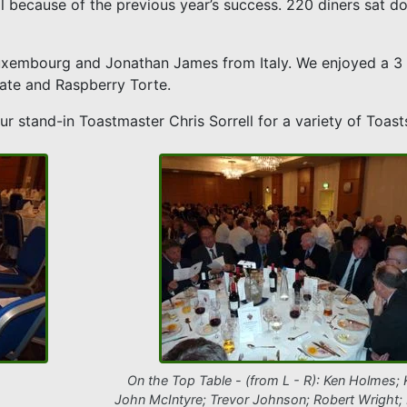
ll because of the previous year’s success. 220 diners sat d
uxembourg and Jonathan James from Italy. We enjoyed a 3 
ate and Raspberry Torte.
r stand-in Toastmaster Chris Sorrell for a variety of Toast
On the Top Table - (from L - R): Ken Holmes; 
John McIntyre; Trevor Johnson; Robert Wright; 