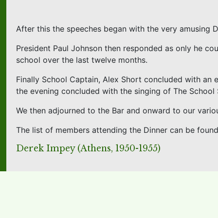
After this the speeches began with the very amusing 
President Paul Johnson then responded as only he cou
school over the last twelve months.
Finally School Captain, Alex Short concluded with an 
the evening concluded with the singing of The Schoo
We then adjourned to the Bar and onward to our variou
The list of members attending the Dinner can be foun
Derek Impey (Athens, 1950-1955)