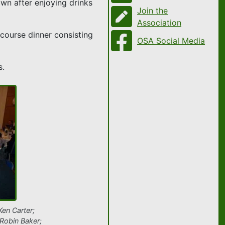
own after enjoying drinks
Join the
Association
course dinner consisting
OSA Social Media
s.
Ken Carter;
Robin Baker;