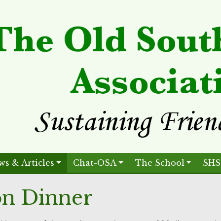
ws & Articles
Chat-OSA
The School
SHS
on Dinner