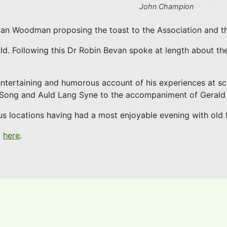
John Champion
Dan Woodman proposing the toast to the Association and t
ld. Following this Dr Robin Bevan spoke at length about th
entertaining and humorous account of his experiences at sc
l Song and Auld Lang Syne to the accompaniment of Gerald
s locations having had a most enjoyable evening with old f
d
here
.