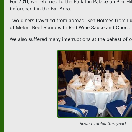
For 2011, we returned to the Park Inn Palace on Pier Hi
beforehand in the Bar Area.
Two diners travelled from abroad; Ken Holmes from L
of Melon, Beef Rump with Red Wine Sauce and Chocol
We also suffered many interruptions at the behest of ou
Round Tables this year!