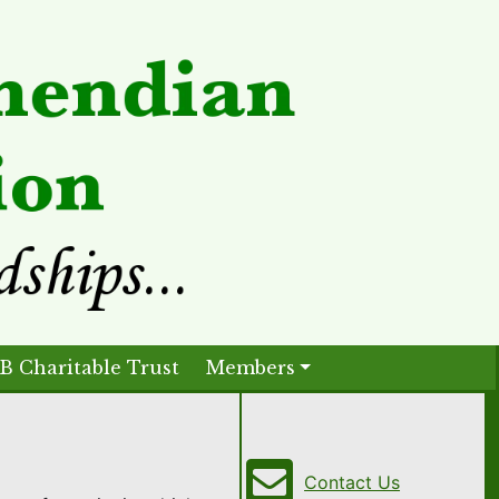
B Charitable Trust
Members
Contact Us