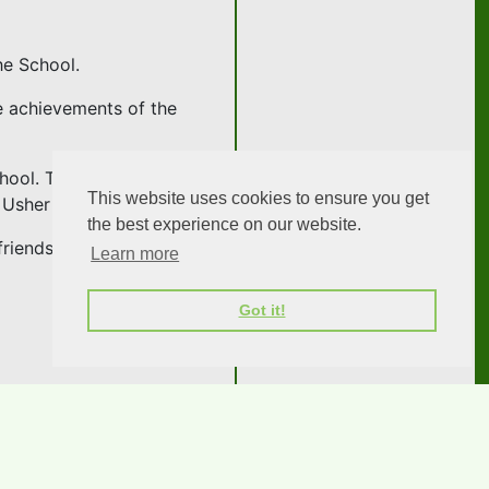
he School.
e achievements of the
hool. The formal part of
This website uses cookies to ensure you get
 Usher on the keyboard.
the best experience on our website.
riends.
Learn more
Got it!