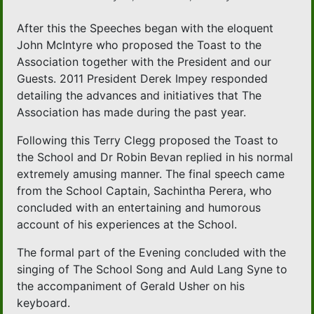
After this the Speeches began with the eloquent
John McIntyre who proposed the Toast to the
Association together with the President and our
Guests. 2011 President Derek Impey responded
detailing the advances and initiatives that The
Association has made during the past year.
Following this Terry Clegg proposed the Toast to
the School and Dr Robin Bevan replied in his normal
extremely amusing manner. The final speech came
from the School Captain, Sachintha Perera, who
concluded with an entertaining and humorous
account of his experiences at the School.
The formal part of the Evening concluded with the
singing of The School Song and Auld Lang Syne to
the accompaniment of Gerald Usher on his
keyboard.