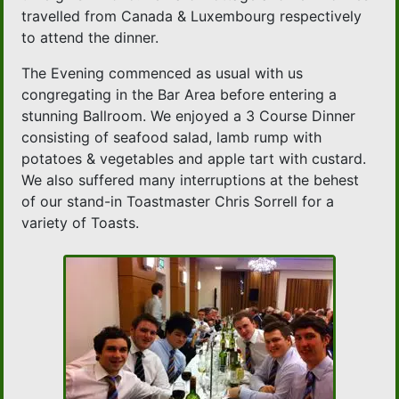
travelled from Canada & Luxembourg respectively
to attend the dinner.
The Evening commenced as usual with us
congregating in the Bar Area before entering a
stunning Ballroom. We enjoyed a 3 Course Dinner
consisting of seafood salad, lamb rump with
potatoes & vegetables and apple tart with custard.
We also suffered many interruptions at the behest
of our stand-in Toastmaster Chris Sorrell for a
variety of Toasts.