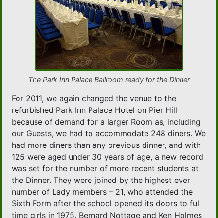
The Park Inn Palace Ballroom ready for the Dinner
For 2011, we again changed the venue to the
refurbished Park Inn Palace Hotel on Pier Hill
because of demand for a larger Room as, including
our Guests, we had to accommodate 248 diners. We
had more diners than any previous dinner, and with
125 were aged under 30 years of age, a new record
was set for the number of more recent students at
the Dinner. They were joined by the highest ever
number of Lady members – 21, who attended the
Sixth Form after the school opened its doors to full
time girls in 1975. Bernard Nottage and Ken Holmes