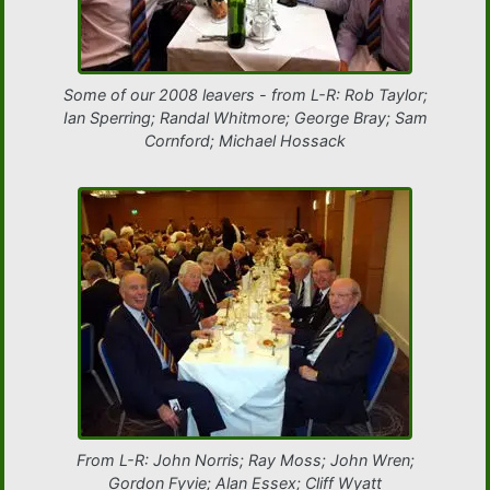
Some of our 2008 leavers - from L-R: Rob Taylor;
Ian Sperring; Randal Whitmore; George Bray; Sam
Cornford; Michael Hossack
From L-R: John Norris; Ray Moss; John Wren;
Gordon Fyvie; Alan Essex; Cliff Wyatt