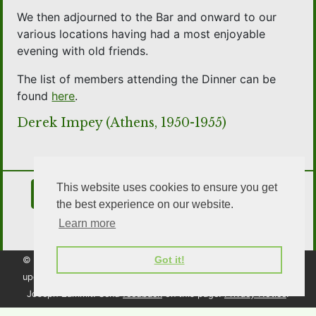
We then adjourned to the Bar and onward to our
various locations having had a most enjoyable
evening with old friends.
The list of members attending the Dinner can be
found
here
.
Derek Impey (Athens, 1950-1955)
This website uses cookies to ensure you get
Contact Us
Join the Association
the best experience on our website.
Learn more
OSA Social Media
Got it!
© 2026 Old Southendian Association. All rights reserved. Page
updated: 15 February 2026.
Website created and maintained by
Joseph Zammit. Send
feedback
on this page.
Privacy Notice
.