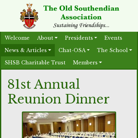
Welcome
About
Presidents
Events
News & Articles
Chat-OSA
The School
SHSB Charitable Trust
Members
81st Annual
Reunion Dinner