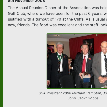
8th November 2008
The Annual Reunion Dinner of the Association was held
Golf Club, where we have been for the past 6 years, w
justified with a turnout of 170 at the Cliffs. As is us
new, friends. The food was excellent and the staff look
OSA President 2008 Michael Frampton, Jo
John "Jack" Hobbs