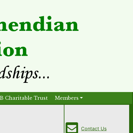
B Charitable Trust
Members
Contact Us