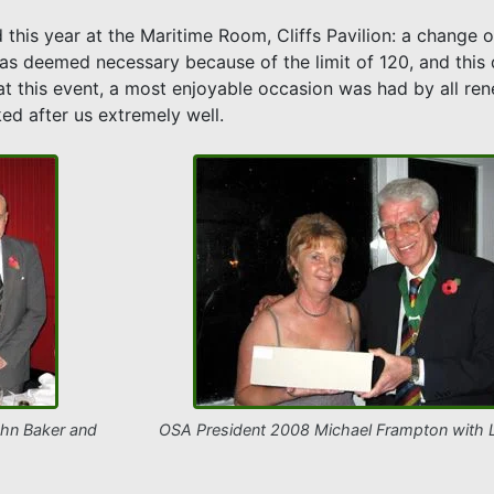
 this year at the Maritime Room, Cliffs Pavilion: a change 
as deemed necessary because of the limit of 120, and this
ual at this event, a most enjoyable occasion was had by all r
ed after us extremely well.
hn Baker and
OSA President 2008 Michael Frampton with L