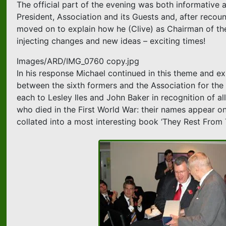
The official part of the evening was both informative 
President, Association and its Guests and, after reco
moved on to explain how he (Clive) as Chairman of th
injecting changes and new ideas – exciting times!
Images/ARD/IMG_0760 copy.jpg
In his response Michael continued in this theme and exp
between the sixth formers and the Association for the be
each to Lesley Iles and John Baker in recognition of al
who died in the First World War: their names appear on
collated into a most interesting book ‘They Rest From 