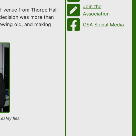
Join the
of venue from Thorpe Hall
Association
 decision was more than
enewing old, and making
OSA Social Media
esley Iles