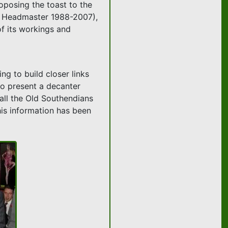
oposing the toast to the
n, Headmaster 1988-2007),
f its workings and
ng to build closer links
 to present a decanter
 all the Old Southendians
his information has been