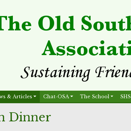
ws & Articles
Chat-OSA
The School
SHS
n Dinner