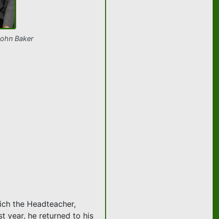
John Baker
hich the Headteacher,
t year, he returned to his