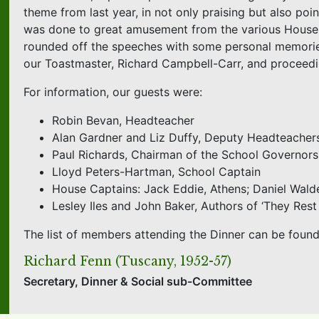
theme from last year, in not only praising but also po
was done to great amusement from the various House m
rounded off the speeches with some personal memories 
our Toastmaster, Richard Campbell-Carr, and proceedi
For information, our guests were:
Robin Bevan, Headteacher
Alan Gardner and Liz Duffy, Deputy Headteacher
Paul Richards, Chairman of the School Governors
Lloyd Peters-Hartman, School Captain
House Captains: Jack Eddie, Athens; Daniel Wald
Lesley Iles and John Baker, Authors of ‘They Res
The list of members attending the Dinner can be foun
Richard Fenn (Tuscany, 1952-57)
Secretary, Dinner & Social sub-Committee