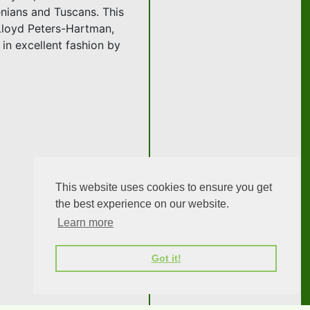
enians and Tuscans. This
Lloyd Peters-Hartman,
in excellent fashion by
This website uses cookies to ensure you get
the best experience on our website.
Learn more
Got it!