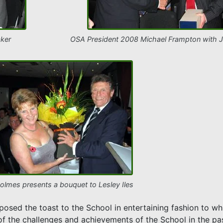
ker
OSA President 2008 Michael Frampton with 
olmes presents a bouquet to Lesley Iles
osed the toast to the School in entertaining fashion to w
f the challenges and achievements of the School in the pas