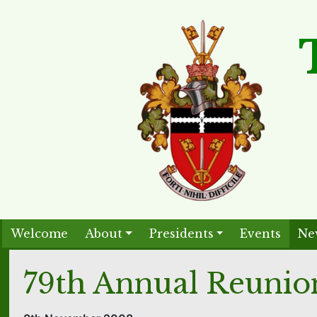
Welcome
About
Presidents
Events
Ne
79th Annual Reunio