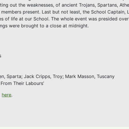
inting out the weaknesses, of ancient Trojans, Spartans, Ath
embers present. Last but not least, the School Captain, 
of life at our School. The whole event was presided over 
ngs were brought to a close at midnight.
s
en, Sparta; Jack Cripps, Troy; Mark Masson, Tuscany
t From Their Labours’
d
here
.