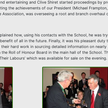
and entertaining and Clive Shiret started proceedings by pr
unting the achievements of our President (Michael Frampto
e Association, was overseeing a root and branch overhaul o
lained how, using his contacts with the School, he was tryi
nefit of all in the future. Finally, it was his pleasant duty
l their hard work in sourcing detailed information on nearly
 the Roll of Honour Board in the main hall of the School. T
Their Labours’ which was available for sale on the evening.