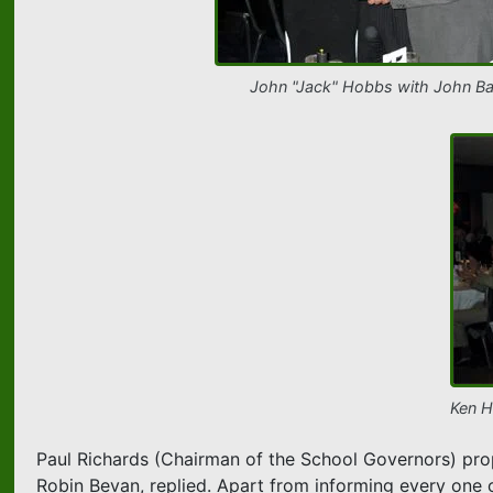
John "Jack" Hobbs with John Ba
Ken H
Paul Richards (Chairman of the School Governors) prop
Robin Bevan, replied. Apart from informing every one o